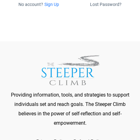
No account?
Sign Up
Lost Password?
Providing information, tools, and strategies to support
individuals set and reach goals. The Steeper Climb
believes in the power of self-reflection and self-
empowerment.