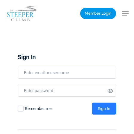
Skip
Men
to
Member Login
main
content
Sign In
Remember me
Sign In